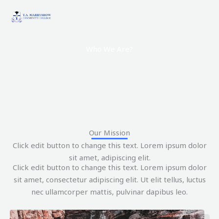
Skip
to
content
Who We Are?
Our Mission
Click edit button to change this text. Lorem ipsum dolor
sit amet, adipiscing elit.
Click edit button to change this text. Lorem ipsum dolor
sit amet, consectetur adipiscing elit. Ut elit tellus, luctus
nec ullamcorper mattis, pulvinar dapibus leo.