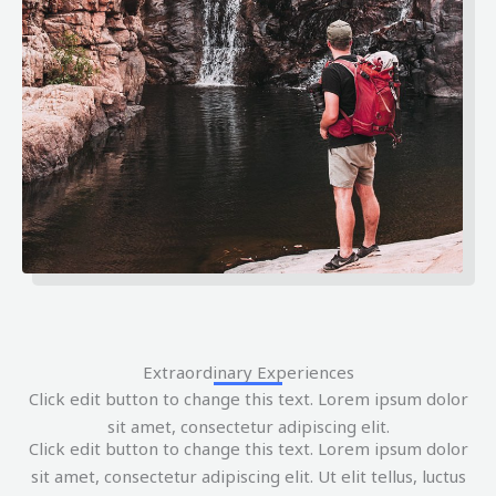
Extraordinary Experiences
Click edit button to change this text. Lorem ipsum dolor
sit amet, consectetur adipiscing elit.
Click edit button to change this text. Lorem ipsum dolor
sit amet, consectetur adipiscing elit. Ut elit tellus, luctus